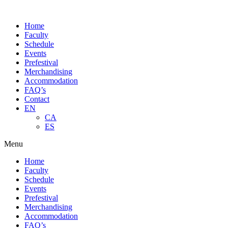
Skip
to
Home
content
Faculty
Schedule
Events
Prefestival
Merchandising
Accommodation
FAQ’s
Contact
EN
CA
ES
Menu
Home
Faculty
Schedule
Events
Prefestival
Merchandising
Accommodation
FAQ’s