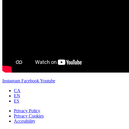
Instagram
Facebook
Youtube
CA
EN
ES
Privacy Policy
Privacy Cookies
Accesibility