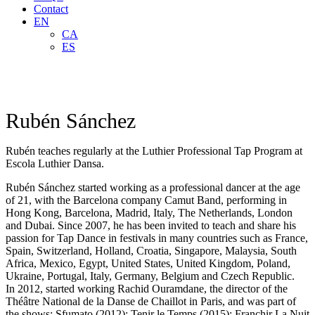
Contact
EN
CA
ES
Rubén Sánchez
Rubén teaches regularly at the Luthier Professional Tap Program at
Escola Luthier Dansa.
Rubén Sánchez started working as a professional dancer at the age
of 21, with the Barcelona company Camut Band, performing in
Hong Kong, Barcelona, Madrid, Italy, The Netherlands, London
and Dubai. Since 2007, he has been invited to teach and share his
passion for Tap Dance in festivals in many countries such as France,
Spain, Switzerland, Holland, Croatia, Singapore, Malaysia, South
Africa, Mexico, Egypt, United States, United Kingdom, Poland,
Ukraine, Portugal, Italy, Germany, Belgium and Czech Republic.
In 2012, started working Rachid Ouramdane, the director of the
Théâtre National de la Danse de Chaillot in Paris, and was part of
the shows: Sfumato (2012); Tenir le Temps (2015); Franchir La Nuit