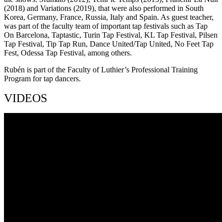
(2018) and Variations (2019), that were also performed in South
Korea, Germany, France, Russia, Italy and Spain. As guest teacher,
was part of the faculty team of important tap festivals such as Tap
On Barcelona, Taptastic, Turin Tap Festival, KL Tap Festival, Pilsen
Tap Festival, Tip Tap Run, Dance United/Tap United, No Feet Tap
Fest, Odessa Tap Festival, among others.
Rubén is part of the Faculty of Luthier’s Professional Training
Program for tap dancers.
VIDEOS