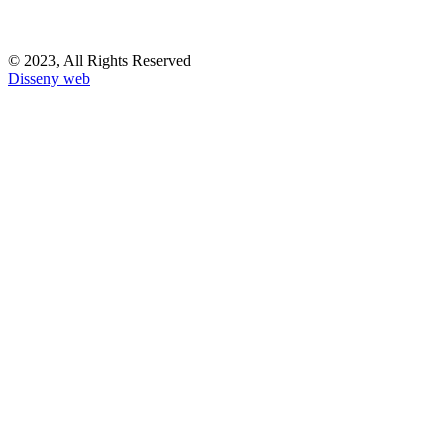
© 2023, All Rights Reserved
Disseny web