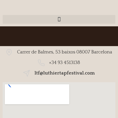
Carrer de Balmes, 53 baixos 08007 Barcelona
+34 93 4513138
ltf@luthiertapfestival.com