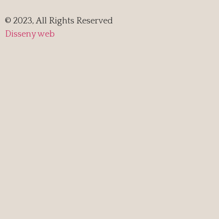
© 2023, All Rights Reserved
Disseny web