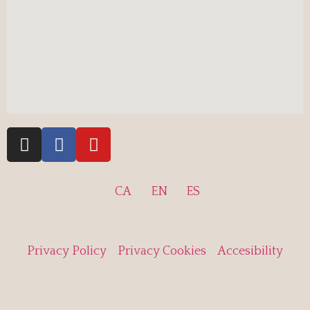
CA
EN
ES
Privacy Policy
Privacy Cookies
Accesibility