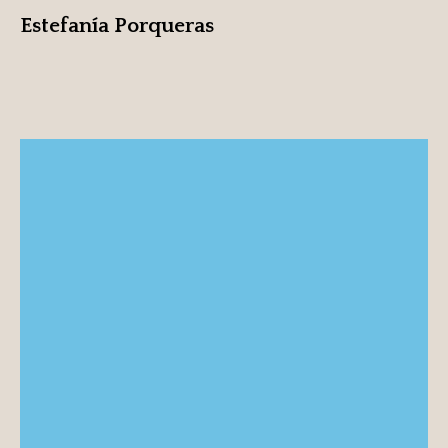
Estefanía Porqueras
Ruben Sanchez
View profile