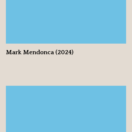
Mark Mendonca (2024)
Sarah Reich (2024)