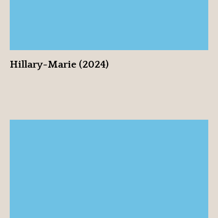
Hillary-Marie (2024)
Mark Mendonca (2024)
View profile