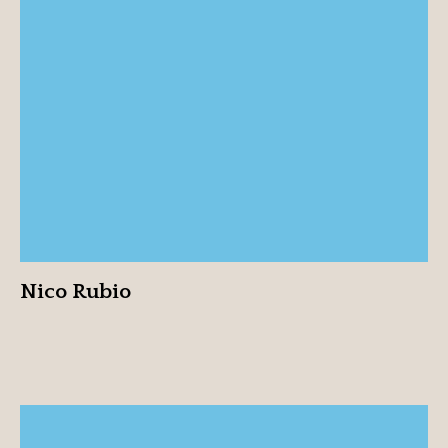
Nico Rubio
View profile
Nico Rubio