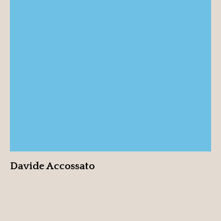
Davide Accossato
View profile
Davide Accossato