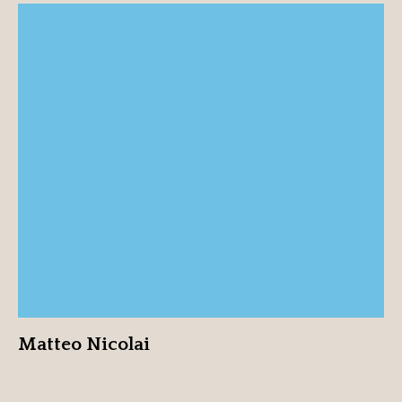
Matteo Nicolai
View profile
Matteo Nicolai