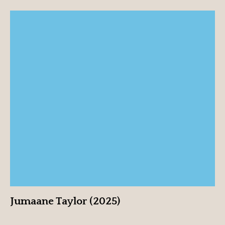
Jumaane Taylor (2025)
View profile
Jumaane Taylor (2025)