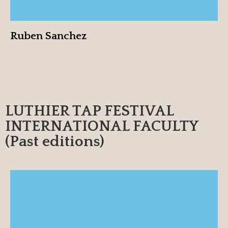
Ruben Sanchez
LUTHIER TAP FESTIVAL
INTERNATIONAL FACULTY
(Past editions)