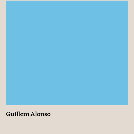
Guillem Alonso
View profile
Guillem Alonso