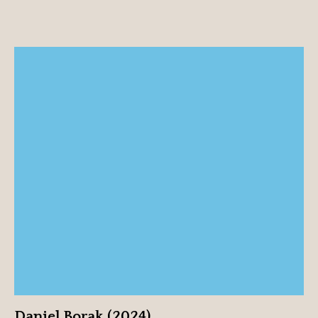
Daniel Borak (2024)
View profile
Daniel Borak (2024)