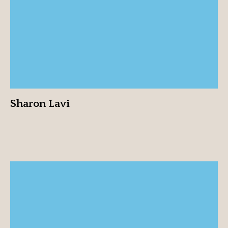
View profile
Sharon Lavi