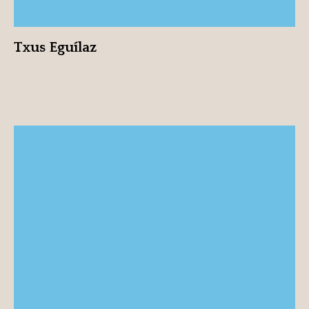
Txus Eguílaz
Roser Font
View profile