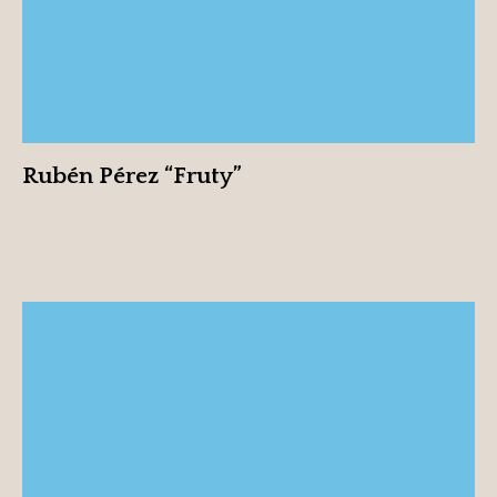
Rubén Pérez “Fruty”
Sharon Lavi