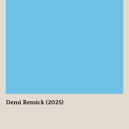
Demi Remick (2025)
View profile
Demi Remick (2025)