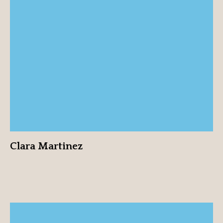
Clara Martinez
View profile
Clara Martinez