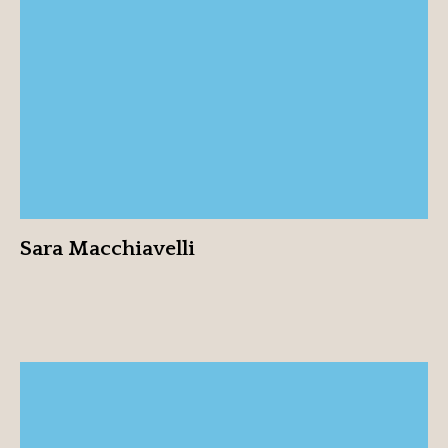
Sara Macchiavelli
View profile
Sara Macchiavelli