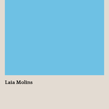
Laia Molins
View profile
Laia Molins