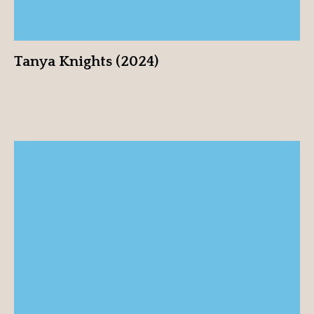
Tanya Knights (2024)
Hillary-Marie (2024)
View profile