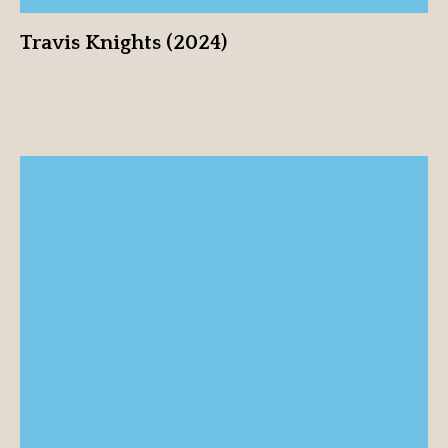
Travis Knights (2024)
Tanya Knights (2024)
View profile