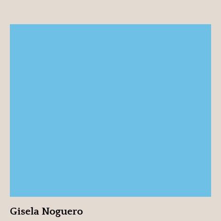
Gisela Noguero
View profile
Gisela Noguero