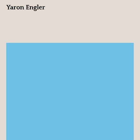
Yaron Engler
Txus Eguílaz
View profile