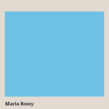
Maria Bossy
View profile
Maria Bossy