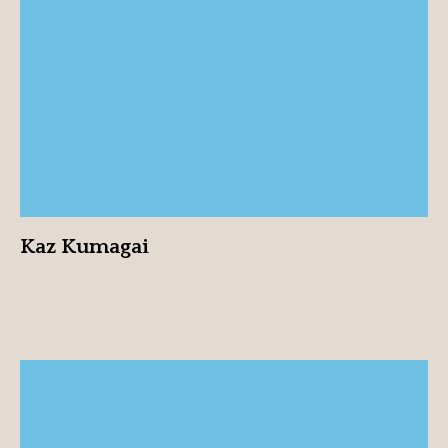
Kaz Kumagai
View profile
Kaz Kumagai