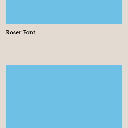
Roser Font
Rubén Pérez “Fruty”
View profile