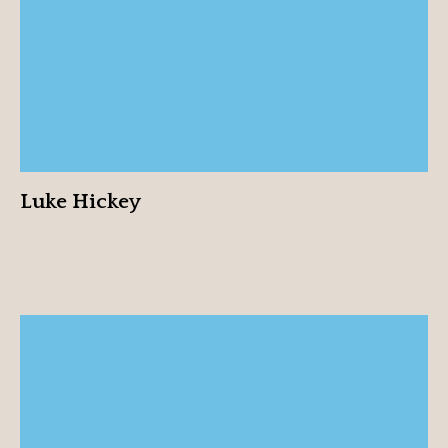
View profile
Luke Hickey