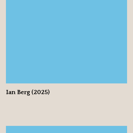
Ian Berg (2025)
View profile
Ian Berg (2025)