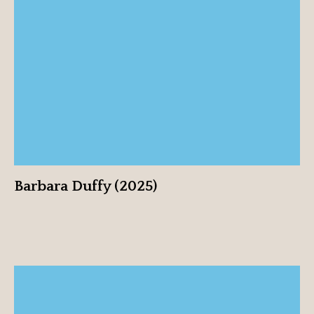
Barbara Duffy (2025)
View profile
Barbara Duffy (2025)