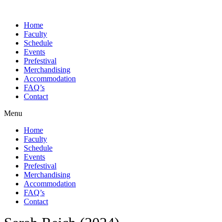
Skip
to
Home
content
Faculty
Schedule
Events
Prefestival
Merchandising
Accommodation
FAQ’s
Contact
Menu
Home
Faculty
Schedule
Events
Prefestival
Merchandising
Accommodation
FAQ’s
Contact