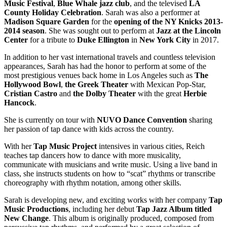
Music Festival
,
Blue Whale jazz club
, and the televised
LA
County Holiday Celebration
. Sarah was also a performer at
Madison Square Garden
for the
opening of the NY Knicks 2013-
2014 season
. She was sought out to perform at
Jazz at the Lincoln
Center
for a tribute to
Duke Ellington
in
New York City
in 2017.
In addition to her vast international travels and countless television
appearances, Sarah has had the honor to perform at some of the
most prestigious venues back home in Los Angeles such as
The
Hollywood Bowl
,
the Greek Theater
with Mexican Pop-Star,
Cristian Castro
and
the Dolby Theater
with the great
Herbie
Hancock
.
She is currently on tour with
NUVO
Dance Convention
sharing
her passion of tap dance with kids across the country.
With her
Tap Music Project
intensives in various cities, Reich
teaches tap dancers how to dance with more musicality,
communicate with musicians and write music. Using a live band in
class, she instructs students on how to “scat” rhythms or transcribe
choreography with rhythm notation, among other skills.
Sarah is developing new, and exciting works with her company
Tap
Music Productions
, including her debut
Tap Jazz Album titled
New Change
. This album is originally produced, composed from