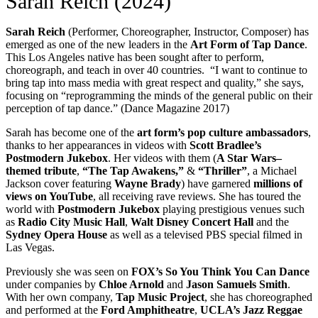
Sarah Reich (2024)
Sarah Reich
(Performer, Choreographer, Instructor, Composer) has
emerged as one of the new leaders in the
Art Form of Tap Dance
.
This Los Angeles native has been sought after to perform,
choreograph, and teach in over 40 countries. “I want to continue to
bring tap into mass media with great respect and quality,” she says,
focusing on “reprogramming the minds of the general public on their
perception of tap dance.” (Dance Magazine 2017)
Sarah has become one of the
art form’s pop culture ambassadors
,
thanks to her appearances in videos with
Scott Bradlee’s
Postmodern Jukebox
. Her videos with them (
A Star Wars–
themed tribute
,
“The Tap Awakens,”
&
“Thriller”
, a Michael
Jackson cover featuring
Wayne Brady
) have garnered
millions of
views on YouTube
, all receiving rave reviews. She has toured the
world with
Postmodern Jukebox
playing prestigious venues such
as
Radio City Music Hall
,
Walt Disney Concert Hall
and the
Sydney Opera House
as well as a televised PBS special filmed in
Las Vegas.
Previously she was seen on
FOX’s So You Think You Can Dance
under companies by
Chloe Arnold
and
Jason Samuels Smith
.
With her own company,
Tap Music Project
, she has choreographed
and performed at the
Ford Amphitheatre
,
UCLA’s Jazz Reggae