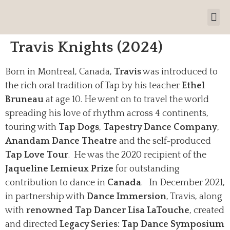
Travis Knights (2024)
Born in Montreal, Canada,
Travis
was introduced to
the rich oral tradition of Tap by his teacher
Ethel
Bruneau
at age 10. He went on to travel the world
spreading his love of rhythm across 4 continents,
touring with
Tap Dogs
,
Tapestry Dance Company
,
Anandam Dance Theatre
and the self-produced
Tap Love Tour
.
He was the 2020 recipient of the
Jaqueline Lemieux Prize
for outstanding
contribution to dance in
Canada
. In December 2021,
in partnership with
Dance Immersion
, Travis, along
with
renowned Tap Dancer Lisa LaTouche
, created
and directed
Legacy Series: Tap Dance Symposium