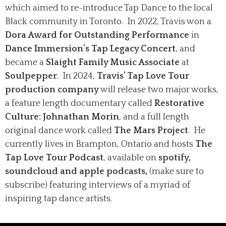
which aimed to re-introduce Tap Dance to the local
Black community in Toronto. In 2022, Travis won a
Dora Award for Outstanding Performance
in
Dance Immersion’s Tap Legacy Concert
, and
became a
Slaight Family Music Associate
at
Soulpepper
. In 2024,
Travis’ Tap Love Tour
production company
will release two major works,
a feature length documentary called
Restorative
Culture: Johnathan Morin
, and a full length
original dance work called
The Mars Project
. He
currently lives in Brampton, Ontario and hosts
The
Tap Love Tour Podcast
, available on
spotify,
soundcloud and apple podcasts,
(make sure to
subscribe) featuring interviews of a myriad of
inspiring tap dance artists.