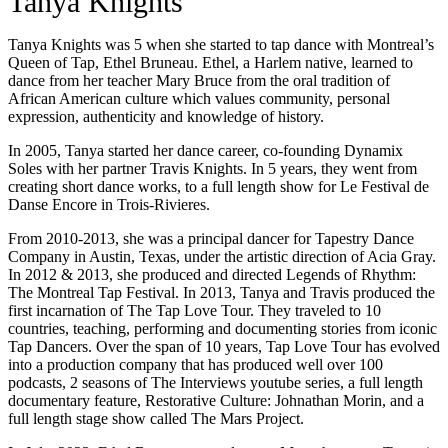
Tanya Knights
Tanya Knights was 5 when she started to tap dance with Montreal’s
Queen of Tap, Ethel Bruneau. Ethel, a Harlem native, learned to
dance from her teacher Mary Bruce from the oral tradition of
African American culture which values community, personal
expression, authenticity and knowledge of history.
In 2005, Tanya started her dance career, co-founding Dynamix
Soles with her partner Travis Knights. In 5 years, they went from
creating short dance works, to a full length show for Le Festival de
Danse Encore in Trois-Rivieres.
From 2010-2013, she was a principal dancer for Tapestry Dance
Company in Austin, Texas, under the artistic direction of Acia Gray.
In 2012 & 2013, she produced and directed Legends of Rhythm:
The Montreal Tap Festival. In 2013, Tanya and Travis produced the
first incarnation of The Tap Love Tour. They traveled to 10
countries, teaching, performing and documenting stories from iconic
Tap Dancers. Over the span of 10 years, Tap Love Tour has evolved
into a production company that has produced well over 100
podcasts, 2 seasons of The Interviews youtube series, a full length
documentary feature, Restorative Culture: Johnathan Morin, and a
full length stage show called The Mars Project.