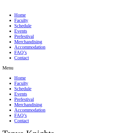
Skip
to
Home
content
Faculty
Schedule
Events
Prefestival
Merchandising
Accommodation
FAQ’s
Contact
Menu
Home
Faculty
Schedule
Events
Prefestival
Merchandising
Accommodation
FAQ’s
Contact